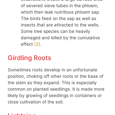
of severed sieve tubes in the phloem,
which then leak nutritious phloem sap.
The birds feed on the sap as well as
insects that are attracted to the wells.
Some tree species can be heavily
damaged and killed by the cumulative
effect
​[3]​
.
Girdling Roots
Sometimes roots develop in an unfortunate
position, choking off other roots or the base of
the stem as they expand. This is especially
common on planted seedlings. It is made more
likely by growing of seedlings in containers or
close cultivation of the soil.