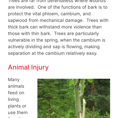
Trees are far from defenseless where wounds
are involved. One of the functions of bark is to
protect the vital phloem, cambium, and
sapwood from mechanical damage. Trees with
thick bark can withstand more violence than
those with thin bark. Trees are particularly
vulnerable in the spring, when the cambium is
actively dividing and sap is flowing, making
separation at the cambium relatively easy.
Animal Injury
Many
animals
feed on
living
plants or
use them