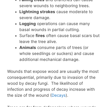
severe wounds to neighboring trees.
Lightning strokes
cause moderate to
severe damage.
Logging
operations can cause many
basal wounds in partial cutting.
Surface
fires
often cause basal scars but
leave the tree alive.
Animals
consume parts of trees (or
whole seedlings or suckers) and cause
additional mechanical damage.
Wounds that expose wood are usually the most
consequential, primarily due to invasion of the
wood by decay fungi. The likelihood of
infection and progress of decay increase with
the size of the wound (
Decays
).