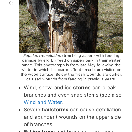
e:
Populus tremuloides
(trembling aspen) with feeding
damage by elk. Elk feed on aspen bark in their winter
range. This photograph is from late May following the
winter in which it occurred. Teeth marks are visible on
the wood surface. Below the fresh wounds are darker,
callused wounds from feeding in previous years.
Wind, snow, and ice
storms
can break
branches and even snap stems (see also
Wind and Water
.
Severe
hailstorms
can cause defoliation
and abundant wounds on the upper side
of branches.
Falling trees
and branches can cause