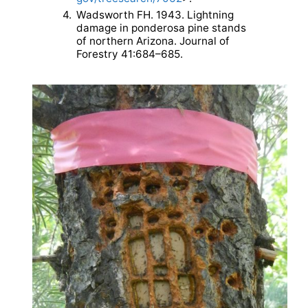
4.
Wadsworth FH. 1943. Lightning
damage in ponderosa pine stands
of northern Arizona. Journal of
Forestry 41:684–685.