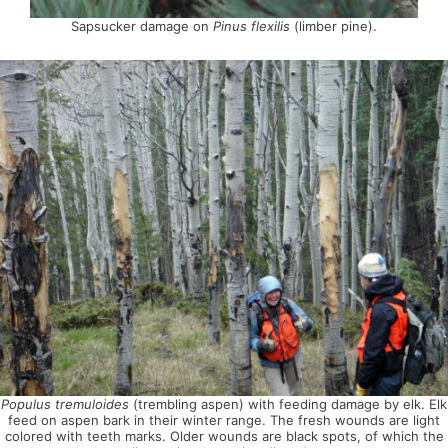
Sapsucker damage on
Pinus flexilis
(limber pine).
Populus tremuloides
(trembling aspen) with feeding damage by elk. Elk
feed on aspen bark in their winter range. The fresh wounds are light
colored with teeth marks. Older wounds are black spots, of which the