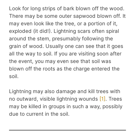
Look for long strips of bark blown off the wood.
There may be some outer sapwood blown off. It
may even look like the tree, or a portion of it,
exploded (it did!). Lightning scars often spiral
around the stem, presumably following the
grain of wood. Usually one can see that it goes
all the way to soil. If you are visiting soon after
the event, you may even see that soil was
blown off the roots as the charge entered the
soil.
Lightning may also damage and kill trees with
no outward, visible lightning wounds
[1]
. Trees
may be killed in groups in such a way, possibly
due to current in the soil.