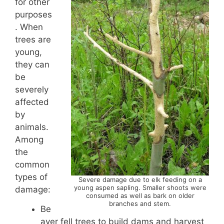
for other
purposes
. When
trees are
young,
they can
be
severely
affected
by
animals.
Among
the
common
types of
Severe damage due to elk feeding on a
young aspen sapling. Smaller shoots were
damage:
consumed as well as bark on older
branches and stem.
Be
aver fell trees to build dams and harvest