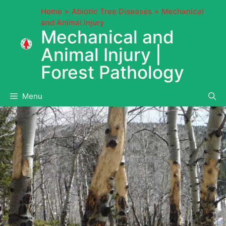
Skip
Home
Abiotic Tree Diseases
Mechanical
to
and Animal Injury
content
Mechanical and
Animal Injury |
Forest Pathology
Menu