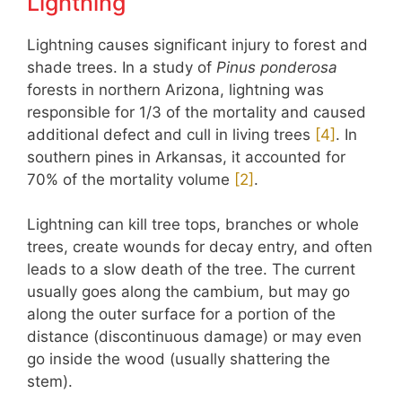
Lightning
Lightning causes significant injury to forest and
shade trees. In a study of
Pinus ponderosa
forests in northern Arizona, lightning was
responsible for 1/3 of the mortality and caused
additional defect and cull in living trees
[4]
. In
southern pines in Arkansas, it accounted for
70% of the mortality volume
[2]
.
Lightning can kill tree tops, branches or whole
trees, create wounds for decay entry, and often
leads to a slow death of the tree. The current
usually goes along the cambium, but may go
along the outer surface for a portion of the
distance (discontinuous damage) or may even
go inside the wood (usually shattering the
stem).