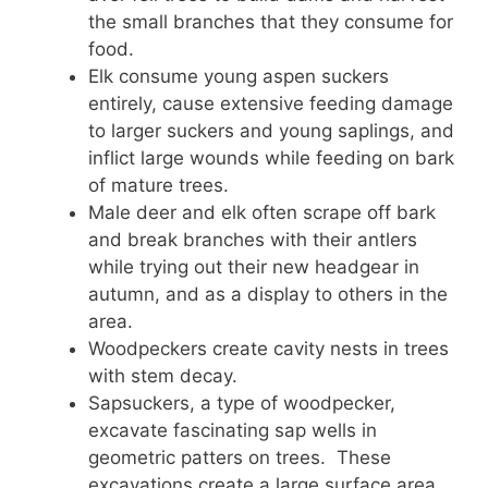
the small branches that they consume for
food.
Elk consume young aspen suckers
entirely, cause extensive feeding damage
to larger suckers and young saplings, and
inflict large wounds while feeding on bark
of mature trees.
Male deer and elk often scrape off bark
and break branches with their antlers
while trying out their new headgear in
autumn, and as a display to others in the
area.
Woodpeckers create cavity nests in trees
with stem decay.
Sapsuckers, a type of woodpecker,
excavate fascinating sap wells in
geometric patters on trees. These
excavations create a large surface area