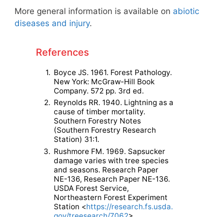
More general information is available on
abiotic
diseases and injury
.
References
1.
Boyce JS. 1961. Forest Pathology.
New York: McGraw-Hill Book
Company. 572 pp. 3rd ed.
2.
Reynolds RR. 1940. Lightning as a
cause of timber mortality.
Southern Forestry Notes
(Southern Forestry Research
Station) 31:1.
3.
Rushmore FM. 1969. Sapsucker
damage varies with tree species
and seasons. Research Paper
NE-136, Research Paper NE-136.
USDA Forest Service,
Northeastern Forest Experiment
Station <
https://research.fs.usda.
gov/treesearch/7062
>.