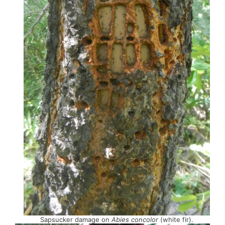
Sapsucker damage on
Abies concolor
(white fir).