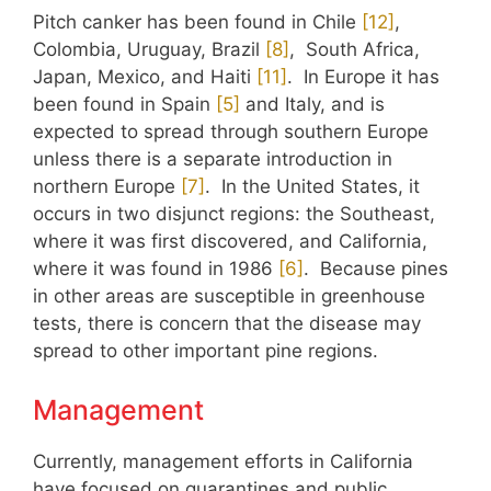
Pitch canker has been found in Chile
​[12]​
,
Colombia, Uruguay, Brazil
​[8]​
, South Africa,
Japan, Mexico, and Haiti
​[11]​
. In Europe it has
been found in Spain
​[5]​
and Italy, and is
expected to spread through southern Europe
unless there is a separate introduction in
northern Europe
​[7]​
. In the United States, it
occurs in two disjunct regions: the Southeast,
where it was first discovered, and California,
where it was found in 1986
​[6]​
. Because pines
in other areas are susceptible in greenhouse
tests, there is concern that the disease may
spread to other important pine regions.
Management
Currently, management efforts in California
have focused on quarantines and public