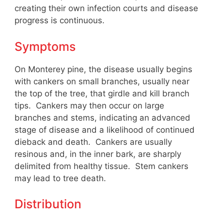
creating their own infection courts and disease
progress is continuous.
Symptoms
On Monterey pine, the disease usually begins
with cankers on small branches, usually near
the top of the tree, that girdle and kill branch
tips. Cankers may then occur on large
branches and stems, indicating an advanced
stage of disease and a likelihood of continued
dieback and death. Cankers are usually
resinous and, in the inner bark, are sharply
delimited from healthy tissue. Stem cankers
may lead to tree death.
Distribution