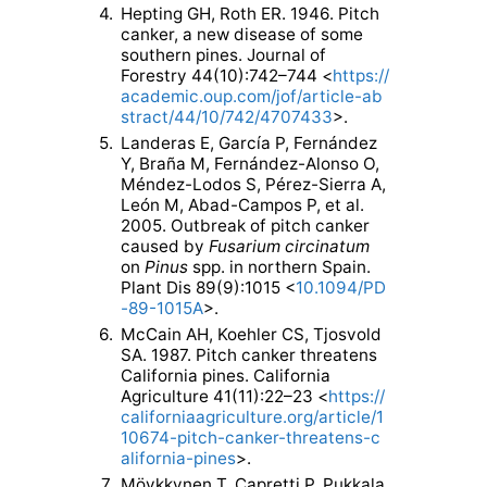
4.
Hepting GH, Roth ER. 1946. Pitch
canker, a new disease of some
southern pines. Journal of
Forestry 44(10):742–744 <
https://
academic.oup.com/jof/article-ab
stract/44/10/742/4707433
>.
5.
Landeras E, García P, Fernández
Y, Braña M, Fernández-Alonso O,
Méndez-Lodos S, Pérez-Sierra A,
León M, Abad-Campos P, et al.
2005. Outbreak of pitch canker
caused by
Fusarium circinatum
on
Pinus
spp. in northern Spain.
Plant Dis 89(9):1015 <
10.1094/PD
-89-1015A
>.
6.
McCain AH, Koehler CS, Tjosvold
SA. 1987. Pitch canker threatens
California pines. California
Agriculture 41(11):22–23 <
https://
californiaagriculture.org/article/1
10674-pitch-canker-threatens-c
alifornia-pines
>.
7.
Möykkynen T, Capretti P, Pukkala