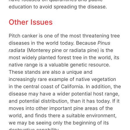
education to avoid spreading the disease.
Other Issues
Pitch canker is one of the most threatening tree
diseases in the world today. Because
Pinus
radiata
(Monterey pine or radiata pine) is the
most widely planted forest tree in the world, its
native range is a valuable genetic resource.
These stands are also a unique and
increasingly rare example of native vegetation
in the central coast of California. In addition, the
disease may have a wider potential host range,
and potential distribution, than it has today. If it
moves into other important pine areas of the
world, and finds there a suitable environment,
we may be seeing only the beginning of its