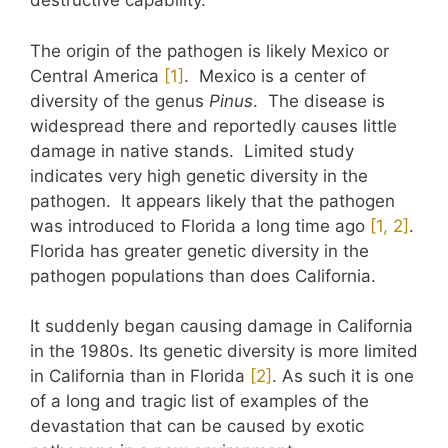
destructive capability.
The origin of the pathogen is likely Mexico or
Central America
​[1]​
. Mexico is a center of
diversity of the genus
Pinus
. The disease is
widespread there and reportedly causes little
damage in native stands. Limited study
indicates very high genetic diversity in the
pathogen. It appears likely that the pathogen
was introduced to Florida a long time ago
​[1, 2]​
.
Florida has greater genetic diversity in the
pathogen populations than does California.
It suddenly began causing damage in California
in the 1980s. Its genetic diversity is more limited
in California than in Florida
​[2]​
. As such it is one
of a long and tragic list of examples of the
devastation that can be caused by exotic