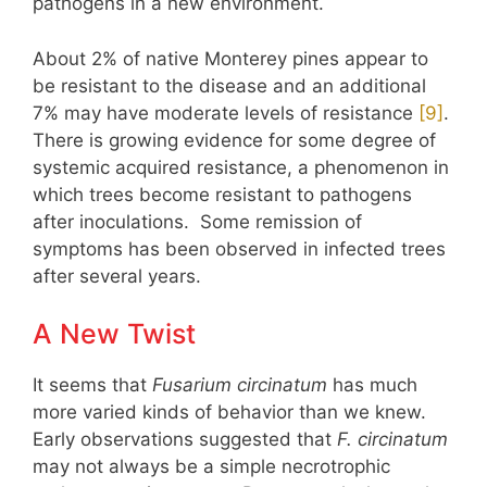
pathogens in a new environment.
About 2% of native Monterey pines appear to
be resistant to the disease and an additional
7% may have moderate levels of resistance
​[9]​
.
There is growing evidence for some degree of
systemic acquired resistance, a phenomenon in
which trees become resistant to pathogens
after inoculations. Some remission of
symptoms has been observed in infected trees
after several years.
A New Twist
It seems that
Fusarium circinatum
has much
more varied kinds of behavior than we knew.
Early observations suggested that
F. circinatum
may not always be a simple necrotrophic