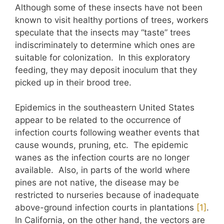
Although some of these insects have not been
known to visit healthy portions of trees, workers
speculate that the insects may “taste” trees
indiscriminately to determine which ones are
suitable for colonization. In this exploratory
feeding, they may deposit inoculum that they
picked up in their brood tree.
Epidemics in the southeastern United States
appear to be related to the occurrence of
infection courts following weather events that
cause wounds, pruning, etc. The epidemic
wanes as the infection courts are no longer
available. Also, in parts of the world where
pines are not native, the disease may be
restricted to nurseries because of inadequate
above-ground infection courts in plantations
​[1]​
.
In California, on the other hand, the vectors are