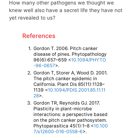
How many other pathogens we thought we
knew well also have a secret life they have not
yet revealed to us?
References
1.
Gordon T. 2006. Pitch canker
disease of pines. Phytopathology
96(6):657–659 <
10.1094/PHYTO
-96-0657
>.
2.
Gordon T, Storer A, Wood D. 2001.
The pitch canker epidemic in
California. Plant Dis 85(11):1128–
1139 <
10.1094/PDIS.2001.85.11.11
28
>.
3.
Gordon TR, Reynolds GJ. 2017.
Plasticity in plant-microbe
interactions: a perspective based
on the pitch canker pathosystem.
Phytoparasitica 45(1):1–8 <
10.100
7/s12600-016-0558-6
>.