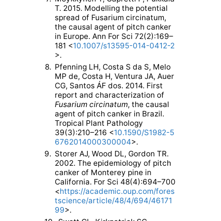
T. 2015. Modelling the potential
spread of Fusarium circinatum,
the causal agent of pitch canker
in Europe. Ann For Sci 72(2):169–
181 <
10.1007/s13595-014-0412-2
>.
8.
Pfenning LH, Costa S da S, Melo
MP de, Costa H, Ventura JA, Auer
CG, Santos ÁF dos. 2014. First
report and characterization of
Fusarium circinatum
, the causal
agent of pitch canker in Brazil.
Tropical Plant Pathology
39(3):210–216 <
10.1590/S1982-5
6762014000300004
>.
9.
Storer AJ, Wood DL, Gordon TR.
2002. The epidemiology of pitch
canker of Monterey pine in
California. For Sci 48(4):694–700
<
https://academic.oup.com/fores
tscience/article/48/4/694/46171
99
>.