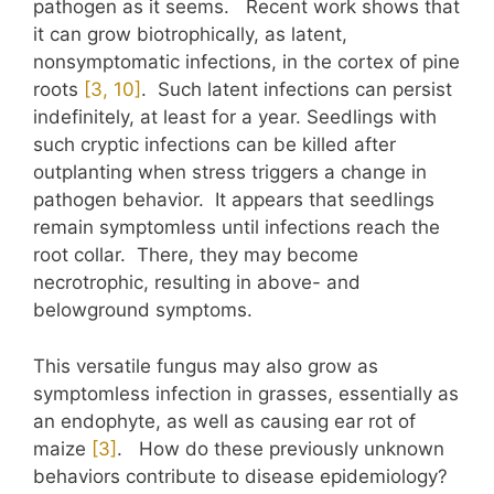
pathogen as it seems. Recent work shows that
it can grow biotrophically, as latent,
nonsymptomatic infections, in the cortex of pine
roots
​[3, 10]​
. Such latent infections can persist
indefinitely, at least for a year. Seedlings with
such cryptic infections can be killed after
outplanting when stress triggers a change in
pathogen behavior. It appears that seedlings
remain symptomless until infections reach the
root collar. There, they may become
necrotrophic, resulting in above- and
belowground symptoms.
This versatile fungus may also grow as
symptomless infection in grasses, essentially as
an endophyte, as well as causing ear rot of
maize
​[3]​
. How do these previously unknown
behaviors contribute to disease epidemiology?