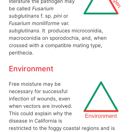
literature the pathogen may
be called
Fusarium
subglutinans
f. sp.
pini
or
Fusarium moniliforme
var.
subglutinans
. It produces microconidia,
macroconidia on sporodochia, and, when
crossed with a compatible mating type,
perithecia.
Environment
Free moisture may be
necessary for successful
infection of wounds, even
when vectors are involved.
This could explain why the
disease in California is
restricted to the foggy coastal regions and is