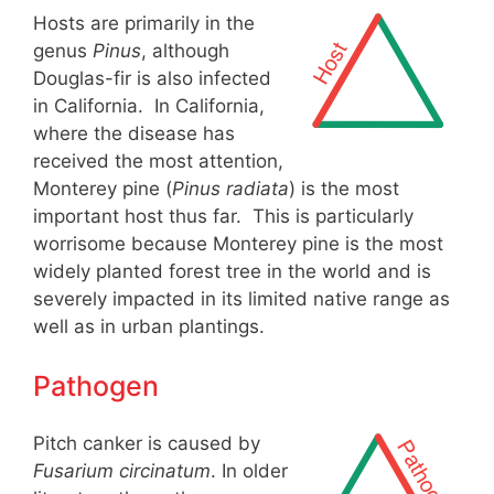
Hosts are primarily in the
genus
Pinus
, although
Douglas-fir is also infected
in California. In California,
where the disease has
received the most attention,
Monterey pine (
Pinus radiata
) is the most
important host thus far. This is particularly
worrisome because Monterey pine is the most
widely planted forest tree in the world and is
severely impacted in its limited native range as
well as in urban plantings.
Pathogen
Pitch canker is caused by
Fusarium circinatum
. In older