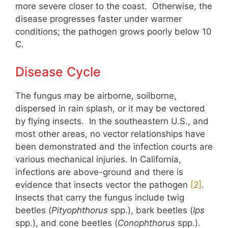
more severe closer to the coast. Otherwise, the
disease progresses faster under warmer
conditions; the pathogen grows poorly below 10
C.
Disease Cycle
The fungus may be airborne, soilborne,
dispersed in rain splash, or it may be vectored
by flying insects. In the southeastern U.S., and
most other areas, no vector relationships have
been demonstrated and the
infection courts
are
various mechanical injuries. In California,
infections are above-ground and there is
evidence that insects vector the pathogen
​​[2]​​
.
Insects that carry the fungus include twig
beetles (
Pityophthorus
spp.), bark beetles (
Ips
spp.), and cone beetles (
Conophthorus
spp.).