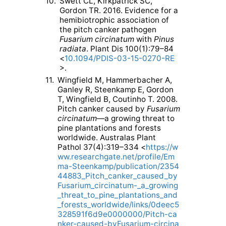
10.
Swett CL, Kirkpatrick SC,
Gordon TR. 2016. Evidence for a
hemibiotrophic association of
the pitch canker pathogen
Fusarium circinatum
with
Pinus
radiata
. Plant Dis 100(1):79–84
<
10.1094/PDIS-03-15-0270-RE
>.
11.
Wingfield M, Hammerbacher A,
Ganley R, Steenkamp E, Gordon
T, Wingfield B, Coutinho T. 2008.
Pitch canker caused by
Fusarium
circinatum
—a growing threat to
pine plantations and forests
worldwide. Australas Plant
Pathol 37(4):319–334 <
https://w
ww.researchgate.net/profile/Em
ma-Steenkamp/publication/2354
44883_Pitch_canker_caused_by
Fusarium_circinatum-_a_growing
_threat_to_pine_plantations_and
_forests_worldwide/links/0deec5
328591f6d9e0000000/Pitch-ca
nker-caused-byFusarium-circina