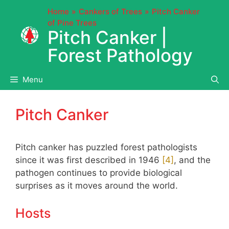
Skip
Home
Cankers of Trees
Pitch Canker
to
of Pine Trees
content
Pitch Canker |
Forest Pathology
Menu
Pitch Canker
Pitch canker has puzzled forest pathologists
since it was first described in 1946
​[4]​
, and the
pathogen continues to provide biological
surprises as it moves around the world.
Hosts