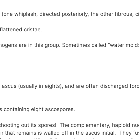
(one whiplash, directed posteriorly, the other fibrous, c
flattened cristae.
ogens are in this group. Sometimes called “water molds
ascus (usually in eights), and are often discharged forc
s containing eight ascospores.
hooting out its spores! The complementary, haploid nuc
air that remains is walled off in the ascus initial. They