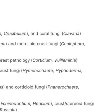
, Crucibulum
), and coral fungi (
Clavaria
)
rma
) and merulioid crust fungi (
Coniophora,
orest pathology (
Corticium, Vuilleminia
)
rust fungi (
Hymenochaete, Hyphoderma,
us
) and corticioid fungi (
Phanerochaete,
(
Echinodontium, Hericium
), crust/stereoid fungi
 Russula
)