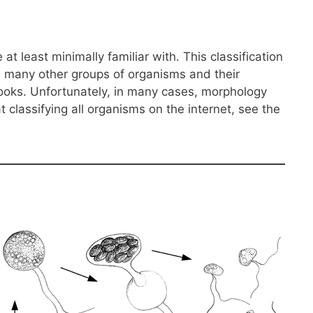
 least minimally familiar with. This classification
an many other groups of organisms and their
 books. Unfortunately, in many cases, morphology
classifying all organisms on the internet, see the