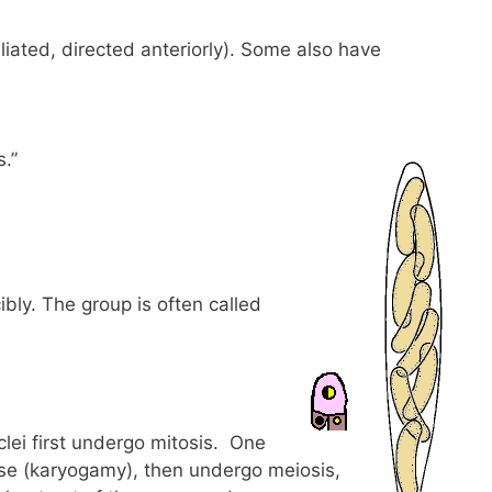
iliated, directed anteriorly). Some also have
.”
ibly. The group is often called
lei first undergo mitosis. One
 fuse (karyogamy), then undergo meiosis,