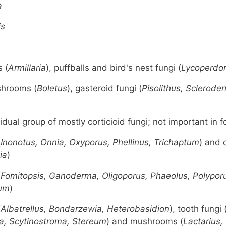
a
is
 (
Armillaria
), puffballs and bird's nest fungi (
Lycoperdon
shrooms (
Boletus
), gasteroid fungi (
Pisolithus, Sclerode
idual group of mostly corticioid fungi; not important in f
(
Inonotus, Onnia, Oxyporus, Phellinus, Trichaptum
) and c
ia
)
(
Fomitopsis, Ganoderma, Oligoporus, Phaeolus, Polypor
ium
)
(
Albatrellus, Bondarzewia, Heterobasidion
), tooth fungi 
a, Scytinostroma, Stereum
) and mushrooms (
Lactarius,