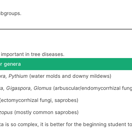
ubgroups.
important in tree diseases.
r genera
ra, Pythium
(water molds and downy mildews)
a, Gigaspora, Glomus
(arbuscular/endomycorrhizal fung
(ectomycorrhizal fungi, saprobes)
zopus
(mostly common saprobes)
a is so complex, it is better for the beginning student t