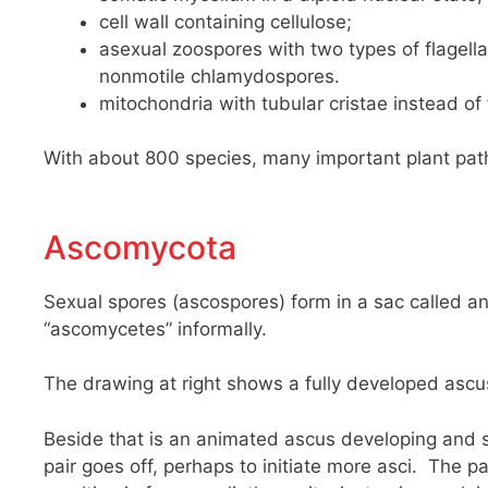
cell wall containing cellulose;
asexual zoospores with two types of flagella 
nonmotile chlamydospores.
mitochondria with tubular cristae instead of 
With about 800 species, many important plant path
Ascomycota
Sexual spores (ascospores) form in a sac called an 
“ascomycetes” informally.
The drawing at right shows a fully developed ascu
Beside that is an animated ascus developing and s
pair goes off, perhaps to initiate more asci. The p