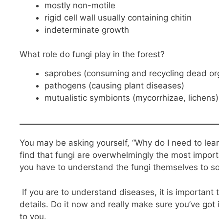
mostly non-motile
rigid cell wall usually containing chitin
indeterminate growth
What role do fungi play in the forest?
saprobes (consuming and recycling dead or
pathogens (causing plant diseases)
mutualistic symbionts (mycorrhizae, lichens)
You may be asking yourself, “Why do I need to lear
find that fungi are overwhelmingly the most import
you have to understand the fungi themselves to s
If you are to understand diseases, it is important 
details. Do it now and really make sure you’ve got i
to you.