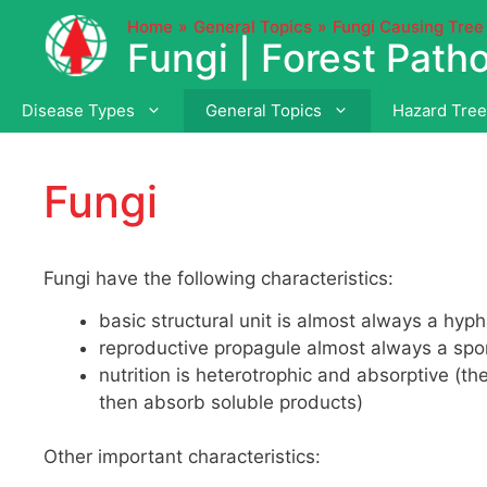
Skip
Home
General Topics
Fungi Causing Tree
to
Fungi | Forest Path
content
Disease Types
General Topics
Hazard Tre
Fungi
Fungi have the following characteristics:
basic structural unit is almost always a hyph
reproductive propagule almost always a spore
nutrition is heterotrophic and absorptive (
then absorb soluble products)
Other important characteristics: