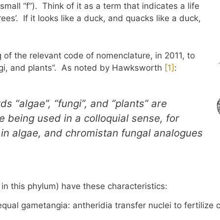
mall “f”). Think of it as a term that indicates a life
ees’. If it looks like a duck, and quacks like a duck,
 of the relevant code of nomenclature, in 2011, to
ungi, and plants”. As noted by Hawksworth
​[1]​
:
s “algae”, “fungi”, and “plants” are
 being used in a colloquial sense, for
a in algae, and chromistan fungal analogues
 in this phylum) have these characteristics:
ual gametangia: antheridia transfer nuclei to fertilize