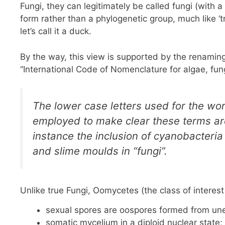
Fungi, they can legitimately be called fungi (with a s
form rather than a phylogenetic group, much like ‘tr
let’s call it a duck.
By the way, this view is supported by the renaming
“International Code of Nomenclature for algae, f
The lower case letters used for the word
employed to make clear these terms are
instance the inclusion of cyanobacteri
and slime moulds in “fungi”.
Unlike true Fungi, Oomycetes (the class of interest
sexual spores are oospores formed from uneq
somatic mycelium in a diploid nuclear state;