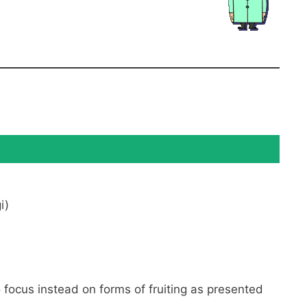
i)
o focus instead on forms of fruiting as presented