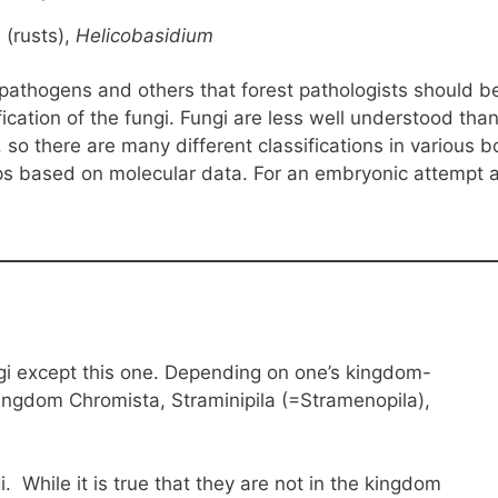
m
(rusts),
Helicobasidium
thogens and others that forest pathologists should be at
fication of the fungi. Fungi are less well understood th
, so there are many different classifications in various
s based on molecular data. For an embryonic attempt at 
ngi except this one. Depending on one’s kingdom-
 kingdom Chromista, Straminipila (=Stramenopila),
. While it is true that they are not in the kingdom