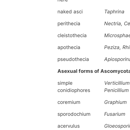
naked asci
Taphrina
perithecia
Nectria, C
cleistothecia
Microspha
apothecia
Peziza, Rh
pseudothecia
Apiosporin
Asexual forms of Ascomycot
simple
Verticillium
conidiophores
Penicillium
coremium
Graphium
sporodochium
Fusarium
acervulus
Gloeospor