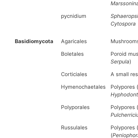
Marssonin
pycnidium
Sphaerops
Cytospora
Basidiomycota
Agaricales
Mushrooms
Boletales
Poroid mu
Serpula
)
Corticiales
A small res
Hymenochaetales
Polypores 
Hyphodont
Polyporales
Polypores 
Pulcherric
Russulales
Polypores 
(
Peniophor