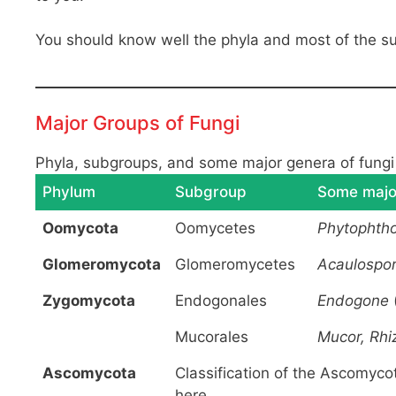
You should know well the phyla and most of the s
Major Groups of Fungi
Phyla, subgroups, and some major genera of fungi 
Phylum
Subgroup
Some majo
Oomycota
Oomycetes
Phytophtho
Glomeromycota
Glomeromycetes
Acaulospor
Zygomycota
Endogonales
Endogone
Mucorales
Mucor, Rhi
Ascomycota
Classification of the Ascomycot
here