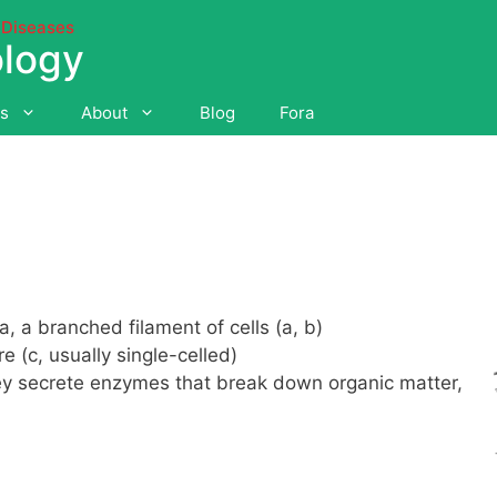
 Diseases
ology
es
About
Blog
Fora
a, a branched filament of cells (a, b)
 (c, usually single-celled)
they secrete enzymes that break down organic matter,