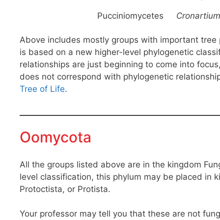
Pucciniomycetes
Cronartiu
Above includes mostly groups with important tree pa
is based on a new higher-level phylogenetic classi
relationships are just beginning to come into focus
does not correspond with phylogenetic relationship
Tree of Life
.
Oomycota
All the groups listed above are in the kingdom Fu
level classification, this phylum may be placed in
Protoctista, or Protista.
Your professor may tell you that these are not fungi