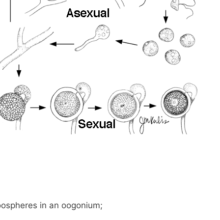
 oospheres in an oogonium;