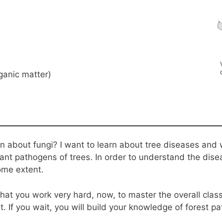
ganic matter)
n about fungi? I want to learn about tree diseases and
ant pathogens of trees. In order to understand the dis
ome extent.
that you work very hard, now, to master the overall class
t. If you wait, you will build your knowledge of forest p