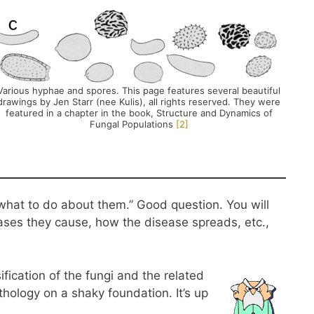
Various hyphae and spores. This page features several beautiful
drawings by Jen Starr (nee Kulis), all rights reserved. They were
featured in a chapter in the book, Structure and Dynamics of
Fungal Populations
​[2]​
 what to do about them.” Good question. You will
eases they cause, how the disease spreads, etc.,
ification of the fungi and the related
athology on a shaky foundation. It’s up