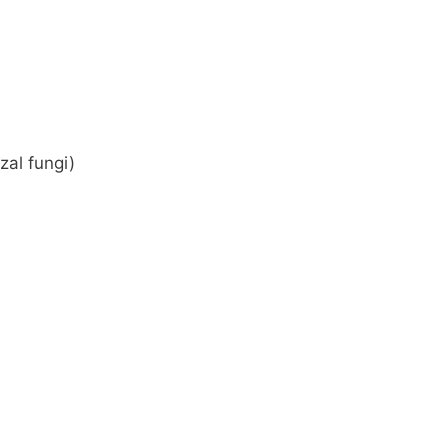
zal fungi)