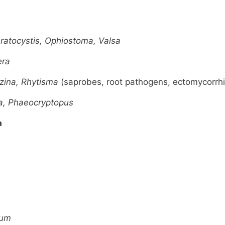
eratocystis, Ophiostoma, Valsa
era
izina, Rhytisma
(saprobes, root pathogens, ectomycorrhi
a, Phaeocryptopus
a
ium