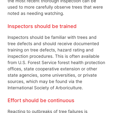
the most recent thorough inspection can be
used to more carefully observe trees that were
noted as needing watching.
Inspectors should be trained
Inspectors should be familiar with trees and
tree defects and should receive documented
training on tree defects, hazard rating and
inspection procedures. This is often available
from U.S. Forest Service forest health protection
offices, state cooperative extension or other
state agencies, some universities, or private
sources, which may be found via the
International Society of Arboriculture.
Effort should be continuous
Reacting to outbreaks of tree failures is