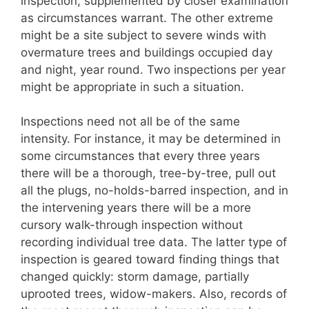
inspection, supplemented by closer examination
as circumstances warrant. The other extreme
might be a site subject to severe winds with
overmature trees and buildings occupied day
and night, year round. Two inspections per year
might be appropriate in such a situation.
Inspections need not all be of the same
intensity. For instance, it may be determined in
some circumstances that every three years
there will be a thorough, tree-by-tree, pull out
all the plugs, no-holds-barred inspection, and in
the intervening years there will be a more
cursory walk-through inspection without
recording individual tree data. The latter type of
inspection is geared toward finding things that
changed quickly: storm damage, partially
uprooted trees, widow-makers. Also, records of