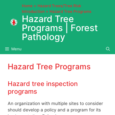
Skip
Home
Hazard Trees/Tree Risk
to
Introduction
Hazard Tree Programs
content
Hazard Tree
Programs | Forest
Pathology
Menu
Hazard Tree Programs
Hazard tree inspection
programs
An organization with multiple sites to consider
should develop a policy and a program for its