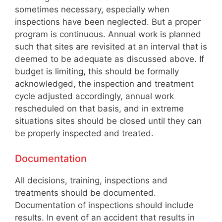
sometimes necessary, especially when
inspections have been neglected. But a proper
program is continuous. Annual work is planned
such that sites are revisited at an interval that is
deemed to be adequate as discussed above. If
budget is limiting, this should be formally
acknowledged, the inspection and treatment
cycle adjusted accordingly, annual work
rescheduled on that basis, and in extreme
situations sites should be closed until they can
be properly inspected and treated.
Documentation
All decisions, training, inspections and
treatments should be documented.
Documentation of inspections should include
results. In event of an accident that results in