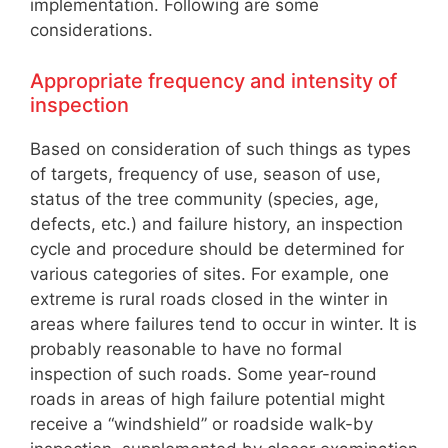
implementation. Following are some
considerations.
Appropriate frequency and intensity of
inspection
Based on consideration of such things as types
of targets, frequency of use, season of use,
status of the tree community (species, age,
defects, etc.) and failure history, an inspection
cycle and procedure should be determined for
various categories of sites. For example, one
extreme is rural roads closed in the winter in
areas where failures tend to occur in winter. It is
probably reasonable to have no formal
inspection of such roads. Some year-round
roads in areas of high failure potential might
receive a “windshield” or roadside walk-by