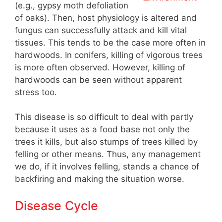
(e.g., gypsy moth defoliation
of oaks). Then, host physiology is altered and
fungus can successfully attack and kill vital
tissues. This tends to be the case more often in
hardwoods. In conifers, killing of vigorous trees
is more often observed. However, killing of
hardwoods can be seen without apparent
stress too.
This disease is so difficult to deal with partly
because it uses as a food base not only the
trees it kills, but also stumps of trees killed by
felling or other means. Thus, any management
we do, if it involves felling, stands a chance of
backfiring and making the situation worse.
Disease Cycle