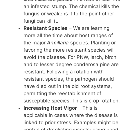
an infested stump. The chemical kills the
fungus or weakens it to the point other
fungi can kill it.
Resistant Species
– We are learning
more all the time about host ranges of
the major
Armillaria
species. Planting or
favoring the more resistant species will
avoid the disease. For PNW, larch, birch
and to lesser degree ponderosa pine are
resistant. Following a rotation with
resistant species, the pathogen should
have died out in the old root systems,
permitting the reestablishment of
susceptible species. This is crop rotation.
Increasing Host Vigor
– This is
applicable in cases where the disease is
linked to prior stress. Examples might be
control of defoliating insects; using good