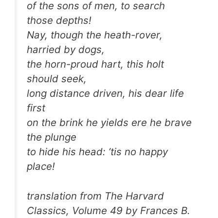
of the sons of men, to search
those depths!
Nay, though the heath-rover,
harried by dogs,
the horn-proud hart, this holt
should seek,
long distance driven, his dear life
first
on the brink he yields ere he brave
the plunge
to hide his head: ’tis no happy
place!
translation from The Harvard
Classics, Volume 49 by Frances B.