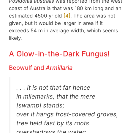
Posidonia australis
was reported from the west
coast of Australia that was 180 km long and an
estimated 4500 yr old
​[4]​
. The area was not
given, but it would be larger in area if it
exceeds 54 m in average width, which seems
likely.
A Glow-in-the-Dark Fungus!
Beowulf and
Armillaria
. . . it is not that far hence
in milemarks, that the mere
[swamp] stands;
over it hangs frost-covered groves,
tree held fast by its roots
overshadows the water;