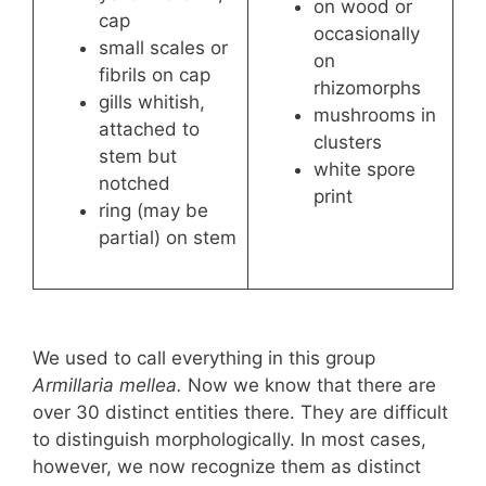
on wood or
cap
occasionally
small scales or
on
fibrils on cap
rhizomorphs
gills whitish,
mushrooms in
attached to
clusters
stem but
white spore
notched
print
ring (may be
partial) on stem
We used to call everything in this group
Armillaria mellea.
Now we know that there are
over 30 distinct entities there. They are difficult
to distinguish morphologically. In most cases,
however, we now recognize them as distinct