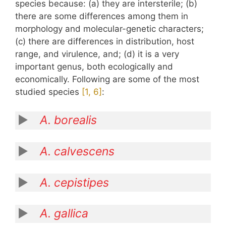
species because: (a) they are intersterile; (b)
there are some differences among them in
morphology and molecular-genetic characters;
(c) there are differences in distribution, host
range, and virulence, and; (d) it is a very
important genus, both ecologically and
economically. Following are some of the most
studied species
​[1, 6]​
:
A. borealis
A. calvescens
A. cepistipes
A. gallica