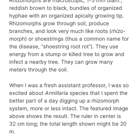
Rhizomorphs are macroscopic, 1-5 mm diam.,
reddish brown to black, bundles of organized
hyphae with an organized apically growing tip.
Rhizomorphs grow through soil, produce
branches, and look very much like roots (
rhizo-
morph
) or shoestrings (thus a common name for
the disease, “shoestring root rot”). They use
energy from a stump or killed tree to grow and
infect a nearby tree. They can grow many
meters through the soil.
When I was a fresh assistant professor, I was so
excited about
Armillaria
species that I spent the
better part of a day digging up a rhizomorph
system, more or less intact. The featured image
above shows the result. The ruler in center is
32 cm long; the total length shown might be 20
m.