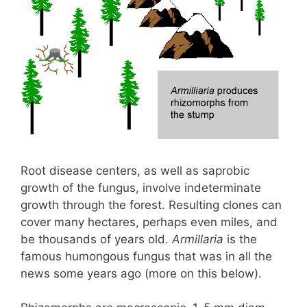
Root disease centers, as well as saprobic
growth of the fungus, involve indeterminate
growth through the forest. Resulting clones can
cover many hectares, perhaps even miles, and
be thousands of years old.
Armillaria
is the
famous humongous fungus that was in all the
news some years ago (more on this below).