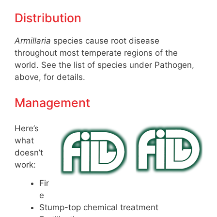
Distribution
Armillaria
species cause root disease
throughout most temperate regions of the
world. See the list of species under Pathogen,
above, for details.
Management
Here’s
what
doesn’t
work:
Fir
e
Stump-top chemical treatment