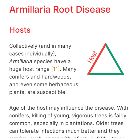
Armillaria Root Disease
Hosts
Collectively (and in many
cases individually),
Armillaria
species have a
huge host range
​[11]​
. Many
conifers and hardwoods,
and even some herbaceous
plants, are susceptible.
Age of the host may influence the disease. With
conifers, killing of young, vigorous trees is fairly
common, especially in plantations. Older trees
can tolerate infections much better and they