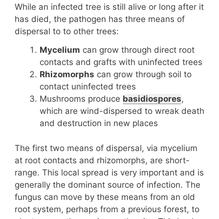
While an infected tree is still alive or long after it
has died, the pathogen has three means of
dispersal to to other trees:
Mycelium
can grow through direct root
contacts and grafts with uninfected trees
Rhizomorphs
can grow through soil to
contact uninfected trees
Mushrooms produce
basidiospores
,
which are wind-dispersed to wreak death
and destruction in new places
The first two means of dispersal, via mycelium
at root contacts and rhizomorphs, are short-
range. This local spread is very important and is
generally the dominant source of infection. The
fungus can move by these means from an old
root system, perhaps from a previous forest, to