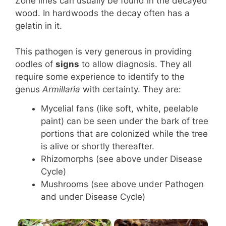
Zone lines can usually be found in the decayed
wood. In hardwoods the decay often has a
gelatin in it.
This pathogen is very generous in providing
oodles of
signs
to allow diagnosis. They all
require some experience to identify to the
genus
Armillaria
with certainty. They are:
Mycelial fans (like soft, white, peelable
paint) can be seen under the bark of tree
portions that are colonized while the tree
is alive or shortly thereafter.
Rhizomorphs (see above under Disease
Cycle)
Mushrooms (see above under Pathogen
and under Disease Cycle)