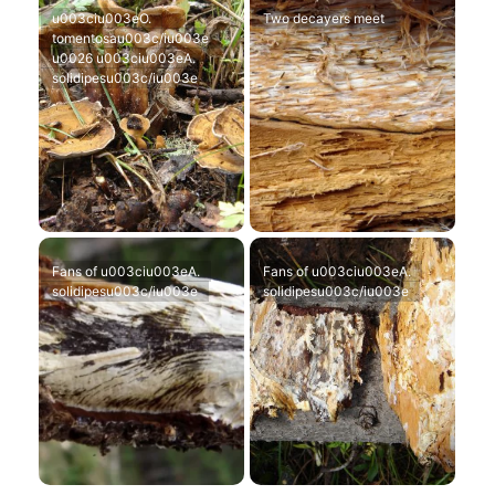
u003ciu003eO.
Two decayers meet
tomentosau003c/iu003e
u0026 u003ciu003eA.
solidipesu003c/iu003e
Fans of u003ciu003eA.
Fans of u003ciu003eA.
solidipesu003c/iu003e
solidipesu003c/iu003e