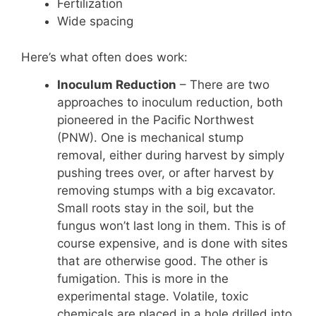
Fertilization
Wide spacing
Here’s what often does work:
Inoculum Reduction
– There are two
approaches to inoculum reduction, both
pioneered in the Pacific Northwest
(PNW). One is mechanical stump
removal, either during harvest by simply
pushing trees over, or after harvest by
removing stumps with a big excavator.
Small roots stay in the soil, but the
fungus won’t last long in them. This is of
course expensive, and is done with sites
that are otherwise good. The other is
fumigation. This is more in the
experimental stage. Volatile, toxic
chemicals are placed in a hole drilled into