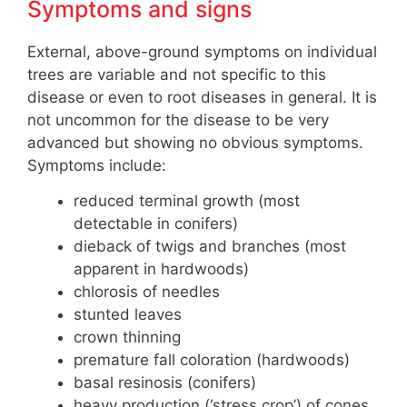
Symptoms and signs
External, above-ground symptoms on individual
trees are variable and not specific to this
disease or even to root diseases in general. It is
not uncommon for the disease to be very
advanced but showing no obvious symptoms.
Symptoms include:
reduced terminal growth (most
detectable in conifers)
dieback of twigs and branches (most
apparent in hardwoods)
chlorosis of needles
stunted leaves
crown thinning
premature fall coloration (hardwoods)
basal resinosis (conifers)
heavy production (‘stress crop’) of cones