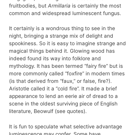
fruitbodies, but
Armillaria
is certainly the most
common and widespread luminescent fungus.
It certainly is a wondrous thing to see in the
night, bringing a strange mix of delight and
spookiness. So it is easy to imagine strange and
magical things behind it. Glowing wood has
indeed found its way into folklore and
mythology. It has been termed “fairy fire” but is
more commonly called “foxfire” in modern times
(is that derived from “faux,” or false, fire?).
Aristotle called it a “cold fire”. It made a brief
appearance to lend an eerie air of dread to a
scene in the oldest surviving piece of English
literature, Beowulf (see quotes).
It is fun to speculate what selective advantage
luminescence may confer. Some have