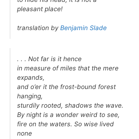
pleasant place!
translation by
Benjamin Slade
. . . Not far is it hence
in measure of miles that the mere
expands,
and o’er it the frost-bound forest
hanging,
sturdily rooted, shadows the wave.
By night is a wonder weird to see,
fire on the waters. So wise lived
none