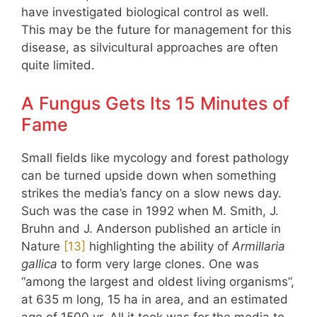
have investigated biological control as well.
This may be the future for management for this
disease, as silvicultural approaches are often
quite limited.
A Fungus Gets Its 15 Minutes of
Fame
Small fields like mycology and forest pathology
can be turned upside down when something
strikes the media’s fancy on a slow news day.
Such was the case in 1992 when M. Smith, J.
Bruhn and J. Anderson published an article in
Nature
​[13]​
highlighting the ability of
Armillaria
gallica
to form very large clones. One was
“among the largest and oldest living organisms”,
at 635 m long, 15 ha in area, and an estimated
age of 1500 yr. All it took was for the media to