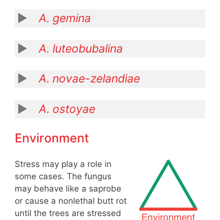
A. gemina
A. luteobubalina
A. novae-zelandiae
A. ostoyae
Environment
Stress may play a role in
some cases. The fungus
may behave like a saprobe
or cause a nonlethal butt rot
until the trees are stressed