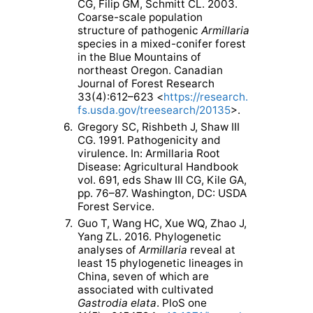
CG, Filip GM, Schmitt CL. 2003.
Coarse-scale population
structure of pathogenic
Armillaria
species in a mixed-conifer forest
in the Blue Mountains of
northeast Oregon. Canadian
Journal of Forest Research
33(4):612–623 <
https://research.
fs.usda.gov/treesearch/20135
>.
6.
Gregory SC, Rishbeth J, Shaw III
CG. 1991. Pathogenicity and
virulence. In: Armillaria Root
Disease: Agricultural Handbook
vol. 691, eds Shaw III CG, Kile GA,
pp. 76–87. Washington, DC: USDA
Forest Service.
7.
Guo T, Wang HC, Xue WQ, Zhao J,
Yang ZL. 2016. Phylogenetic
analyses of
Armillaria
reveal at
least 15 phylogenetic lineages in
China, seven of which are
associated with cultivated
Gastrodia elata
. PloS one