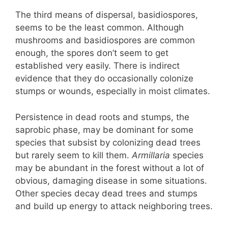
The third means of dispersal, basidiospores,
seems to be the least common. Although
mushrooms and basidiospores are common
enough, the spores don’t seem to get
established very easily. There is indirect
evidence that they do occasionally colonize
stumps or wounds, especially in moist climates.
Persistence in dead roots and stumps, the
saprobic phase, may be dominant for some
species that subsist by colonizing dead trees
but rarely seem to kill them.
Armillaria
species
may be abundant in the forest without a lot of
obvious, damaging disease in some situations.
Other species decay dead trees and stumps
and build up energy to attack neighboring trees.