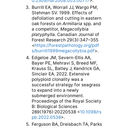
0.2509/naf2008.003.00717
>.
3.
Burrill EA, Worrall JJ, Wargo PM,
Stehman SV. 1999. Effects of
defoliation and cutting in eastern
oak forests on
Armillaria
spp. and
a competitor,
Megacollybia
platyphylla
. Canadian Journal of
Forest Research 29(3):347–355
<
https://forestpathology.org/pdf
s/burrill1999megacollybia.pdf
>.
4.
Edgeloe JM, Severn-Ellis AA,
Bayer PE, Mehravi S, Breed MF,
Krauss SL, Batley J, Kendrick GA,
Sinclair EA. 2022. Extensive
polyploid clonality was a
successful strategy for seagrass
to expand into a newly
submerged environment.
Proceedings of the Royal Society
B: Biological Sciences
289(1976):20220538 <
10.1098/rs
pb.2022.0538
>.
5.
Ferguson BA, Dreisbach TA, Parks