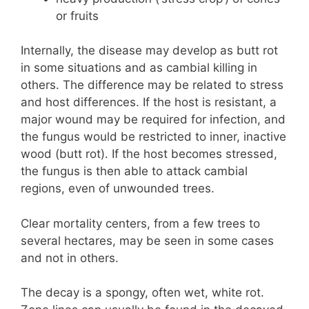
or fruits
Internally, the disease may develop as butt rot
in some situations and as cambial killing in
others. The difference may be related to stress
and host differences. If the host is resistant, a
major wound may be required for infection, and
the fungus would be restricted to inner, inactive
wood (butt rot). If the host becomes stressed,
the fungus is then able to attack cambial
regions, even of unwounded trees.
Clear mortality centers, from a few trees to
several hectares, may be seen in some cases
and not in others.
The decay is a spongy, often wet, white rot.