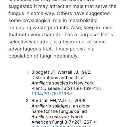
suggested it may attract animals that serve the
fungus in some way. Others have suggested
some physiological role in metabolizing
damaging waste products. Also, keep in mind
that not every character has a ‘purpose’. If it is
selectively neutral, or a byproduct of some
advantageous trait, it may persist in a
population of fungi indefinitely.
1.
Blodgett JT, Worrall JJ. 1992.
Distributions and hosts of
Armillaria
species in New York.
Plant Disease 76(2):166–169 <
10.
1094/PD-76-0166
>.
2.
Burdsall HH, Volk TJ. 2008.
Armillaria solidipes
, an older
name for the fungus called
Armillaria ostoyae
. North
American Fungi 3(7):261–267 <
1