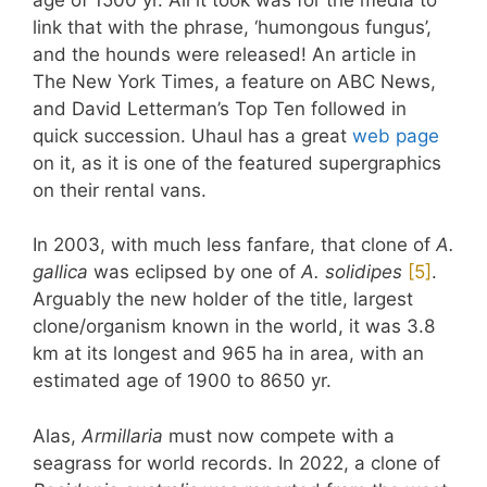
link that with the phrase, ‘humongous fungus’,
and the hounds were released! An article in
The New York Times, a feature on ABC News,
and David Letterman’s Top Ten followed in
quick succession. Uhaul has a great
web page
on it, as it is one of the featured supergraphics
on their rental vans.
In 2003, with much less fanfare, that clone of
A.
gallica
was eclipsed by one of
A. solidipes
​[5]​
.
Arguably the new holder of the title, largest
clone/organism known in the world, it was 3.8
km at its longest and 965 ha in area, with an
estimated age of 1900 to 8650 yr.
Alas,
Armillaria
must now compete with a
seagrass for world records. In 2022, a clone of