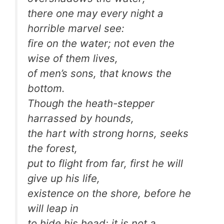
there one may every night a
horrible marvel see:
fire on the water; not even the
wise of them lives,
of men’s sons, that knows the
bottom.
Though the heath-stepper
harrassed by hounds,
the hart with strong horns, seeks
the forest,
put to flight from far, first he will
give up his life,
existence on the shore, before he
will leap in
to hide his head; it is not a