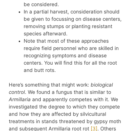
be considered.
In a partial harvest, consideration should
be given to focussing on disease centers,
removing stumps or planting resistant
species afterward.
Note that most of these approaches
require field personnel who are skilled in
recognizing symptoms and disease
centers. You will find this for all the root
and butt rots.
Here’s something that might work:
biological
control
. We found a fungus that is similar to
Armillaria
and apparently competes with it. We
investigated the degree to which they compete
and how they are affected by silvicultural
treatments in stands threatened by gypsy moth
and subsequent Armillaria root rot
​[3]​
. Others