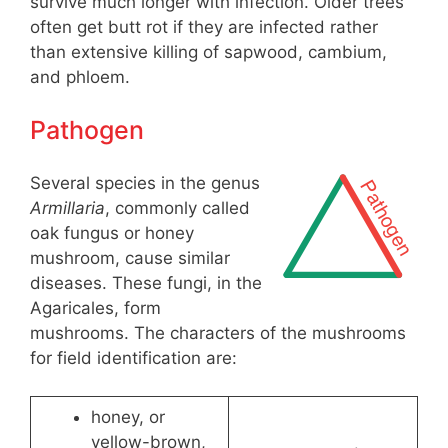
survive much longer with infection. Older trees
often get butt rot if they are infected rather
than extensive killing of sapwood, cambium,
and phloem.
Pathogen
Several species in the genus
Armillaria
, commonly called
oak fungus or honey
mushroom, cause similar
diseases. These fungi, in the
Agaricales, form
mushrooms. The characters of the mushrooms
for field identification are:
honey, or
yellow-brown,