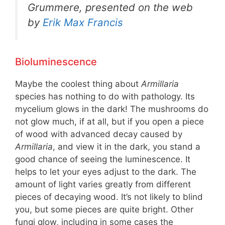
Grummere, presented on the web
by
Erik Max Francis
Bioluminescence
Maybe the coolest thing about
Armillaria
species has nothing to do with pathology. Its
mycelium glows in the dark! The mushrooms do
not glow much, if at all, but if you open a piece
of wood with advanced decay caused by
Armillaria
, and view it in the dark, you stand a
good chance of seeing the luminescence. It
helps to let your eyes adjust to the dark. The
amount of light varies greatly from different
pieces of decaying wood. It’s not likely to blind
you, but some pieces are quite bright. Other
fungi glow, including in some cases the