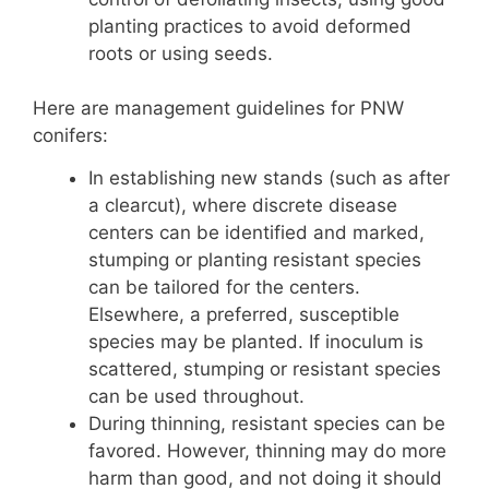
planting practices to avoid deformed
roots or using seeds.
Here are management guidelines for PNW
conifers:
In establishing new stands (such as after
a clearcut), where discrete disease
centers can be identified and marked,
stumping or planting resistant species
can be tailored for the centers.
Elsewhere, a preferred, susceptible
species may be planted. If inoculum is
scattered, stumping or resistant species
can be used throughout.
During thinning, resistant species can be
favored. However, thinning may do more
harm than good, and not doing it should