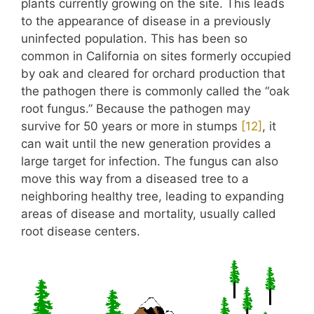
plants currently growing on the site. This leads
to the appearance of disease in a previously
uninfected population. This has been so
common in California on sites formerly occupied
by oak and cleared for orchard production that
the pathogen there is commonly called the “oak
root fungus.” Because the pathogen may
survive for 50 years or more in stumps
​[12]​
, it
can wait until the new generation provides a
large target for infection. The fungus can also
move this way from a diseased tree to a
neighboring healthy tree, leading to expanding
areas of disease and mortality, usually called
root disease centers.