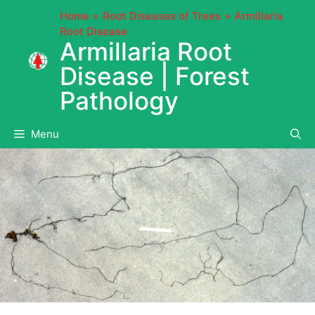
Skip
Home
Root Diseases of Trees
Armillaria
to
Root Disease
content
Armillaria Root
Disease | Forest
Pathology
Menu