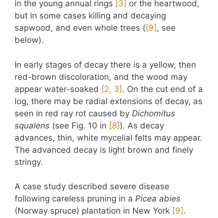
in the young annual rings
​[3]​
or the heartwood,
but in some cases killing and decaying
sapwood, and even whole trees (
​[9]​
, see
below).
In early stages of decay there is a yellow, then
red-brown discoloration, and the wood may
appear water-soaked
​[2, 3]​
. On the cut end of a
log, there may be radial extensions of decay, as
seen in red ray rot caused by
Dichomitus
squalens
(see Fig. 10 in
​[8]​
). As decay
advances, thin, white mycelial felts may appear.
The advanced decay is light brown and finely
stringy.
A case study described severe disease
following careless pruning in a
Picea abies
(Norway spruce) plantation in New York
​[9]​
.