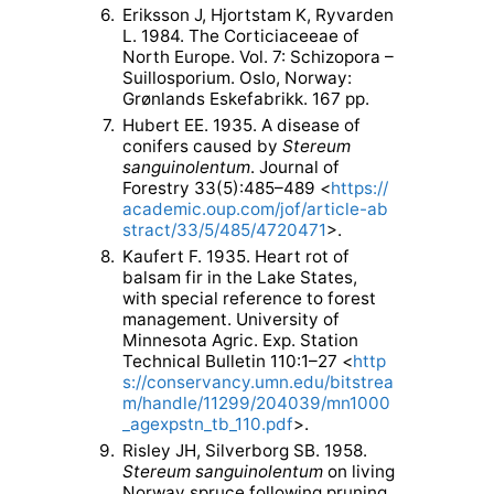
6.
Eriksson J, Hjortstam K, Ryvarden
L. 1984. The Corticiaceeae of
North Europe. Vol. 7: Schizopora –
Suillosporium. Oslo, Norway:
Grønlands Eskefabrikk. 167 pp.
7.
Hubert EE. 1935. A disease of
conifers caused by
Stereum
sanguinolentum
. Journal of
Forestry 33(5):485–489 <
https://
academic.oup.com/jof/article-ab
stract/33/5/485/4720471
>.
8.
Kaufert F. 1935. Heart rot of
balsam fir in the Lake States,
with special reference to forest
management. University of
Minnesota Agric. Exp. Station
Technical Bulletin 110:1–27 <
http
s://conservancy.umn.edu/bitstrea
m/handle/11299/204039/mn1000
_agexpstn_tb_110.pdf
>.
9.
Risley JH, Silverborg SB. 1958.
Stereum sanguinolentum
on living
Norway spruce following pruning.