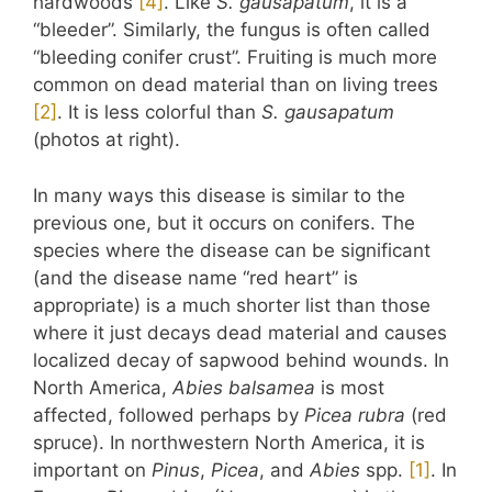
hardwoods
​[4]​
. Like
S. gausapatum
, it is a
“bleeder”. Similarly, the fungus is often called
“bleeding conifer crust”. Fruiting is much more
common on dead material than on living trees
​[2]​
. It is less colorful than
S. gausapatum
(photos at right).
In many ways this disease is similar to the
previous one, but it occurs on conifers. The
species where the disease can be significant
(and the disease name “red heart” is
appropriate) is a much shorter list than those
where it just decays dead material and causes
localized decay of sapwood behind wounds. In
North America,
Abies balsamea
is most
affected, followed perhaps by
Picea rubra
(red
spruce). In northwestern North America, it is
important on
Pinus
,
Picea
, and
Abies
spp.
​[1]​
. In