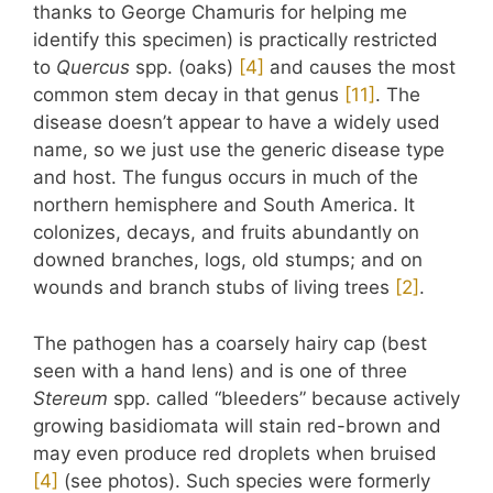
thanks to George Chamuris for helping me
identify this specimen) is practically restricted
to
Quercus
spp. (oaks)
​[4]​
and causes the most
common stem decay in that genus
​[11]​
. The
disease doesn’t appear to have a widely used
name, so we just use the generic disease type
and host. The fungus occurs in much of the
northern hemisphere and South America. It
colonizes, decays, and fruits abundantly on
downed branches, logs, old stumps; and on
wounds and branch stubs of living trees
​[2]​
.
The pathogen has a coarsely hairy cap (best
seen with a hand lens) and is one of three
Stereum
spp. called “bleeders” because actively
growing basidiomata will stain red-brown and
may even produce red droplets when bruised
​[4]​
(see photos). Such species were formerly