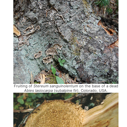
Fruiting of
Stereum sanguinolentum
on the base of a dead
Abies lasiocarpa
(subalpine fir). Colorado, USA.