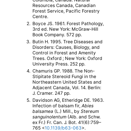
Resources Canada, Canadian
Forest Service, Pacific Forestry
Centre.
2.
Boyce JS. 1961. Forest Pathology,
3rd ed. New York: McGraw-Hill
Book Company. 572 pp.
3.
Butin H. 1995. Tree Diseases and
Disorders: Causes, Biology, and
Control in Forest and Amenity
Trees. Oxford ; New York: Oxford
University Press. 252 pp.
4.
Chamuris GP. 1988. The Non-
Stipitate Stereoid Fungi in the
Northeastern United States and
Adjacent Canada, Vol. 14. Berlin:
J. Cramer. 247 pp.
5.
Davidson AG, Etheridge DE. 1963.
Infection of balsam fir,
Abies
balsamea
(L.) Mill., by
Stereum
sanguinolentum
(Alb. and Schw.
ex Fr.) Fr. Can. J. Bot. 41(6):759–
765 <
10.1139/b63-063
>.