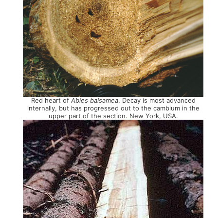
Red heart of
Abies balsamea
. Decay is most advanced
internally, but has progressed out to the cambium in the
upper part of the section. New York, USA.