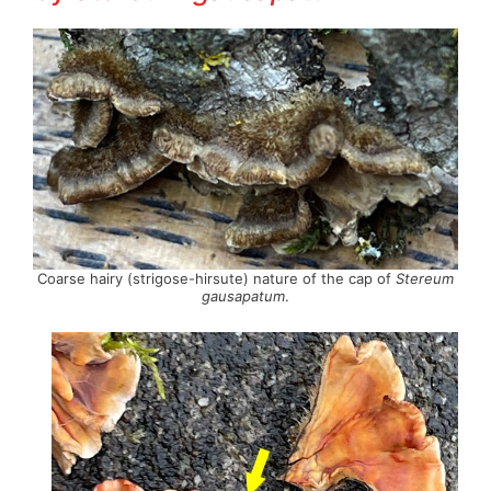
Coarse hairy (strigose-hirsute) nature of the cap of
Stereum
gausapatum
.