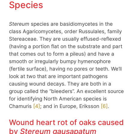
Species
Stereum
species are basidiomycetes in the
class Agaricomycetes, order Russulales, family
Stereaceae. They are usually effused-reflexed
(having a portion flat on the substrate and part
that comes out to form a pileus) and have a
smooth or irregularly bumpy hymenophore
(fertile surface), having no pores or teeth. We’ll
look at two that are important pathogens
causing wound decays. They are both in a
group called the “bleeders”. An excellent source
for identifying North American species is
Chamuris
​[4]​
; and in Europe, Eriksson
​[6]​
.
Wound heart rot of oaks caused
by
Stereum gausapatum