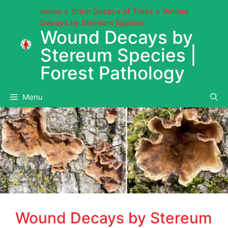
Skip
Home
Stem Decays of Trees
Wound
to
Decays by Stereum Species
content
Wound Decays by
Stereum Species |
Forest Pathology
Menu
Wound Decays by Stereum