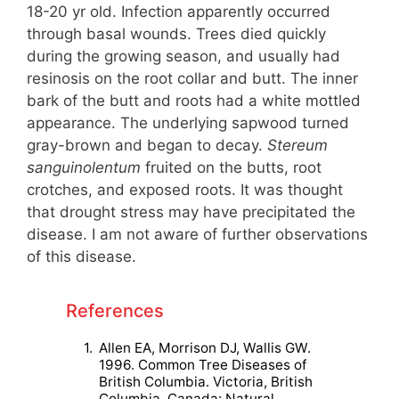
18-20 yr old. Infection apparently occurred
through basal wounds. Trees died quickly
during the growing season, and usually had
resinosis on the root collar and butt. The inner
bark of the butt and roots had a white mottled
appearance. The underlying sapwood turned
gray-brown and began to decay.
Stereum
sanguinolentum
fruited on the butts, root
crotches, and exposed roots. It was thought
that drought stress may have precipitated the
disease. I am not aware of further observations
of this disease.
References
1.
Allen EA, Morrison DJ, Wallis GW.
1996. Common Tree Diseases of
British Columbia. Victoria, British
Columbia, Canada: Natural