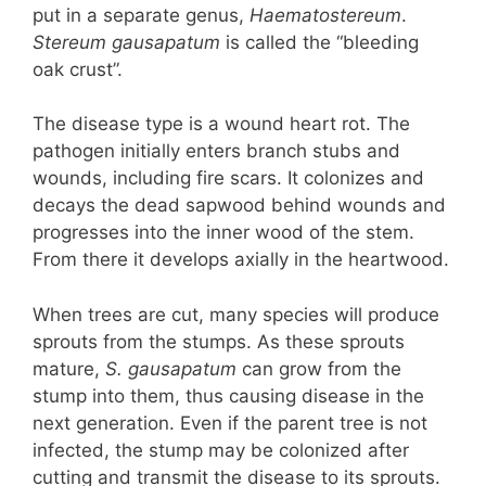
put in a separate genus,
Haematostereum
.
Stereum gausapatum
is called the “bleeding
oak crust”.
The disease type is a wound heart rot. The
pathogen initially enters branch stubs and
wounds, including fire scars. It colonizes and
decays the dead sapwood behind wounds and
progresses into the inner wood of the stem.
From there it develops axially in the heartwood.
When trees are cut, many species will produce
sprouts from the stumps. As these sprouts
mature,
S. gausapatum
can grow from the
stump into them, thus causing disease in the
next generation. Even if the parent tree is not
infected, the stump may be colonized after
cutting and transmit the disease to its sprouts.