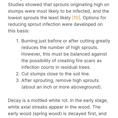
Studies showed that sprouts originating high on
stumps were most likely to be infected, and the
lowest sprouts the least likely
​[10]​
. Options for
reducing sprout infection were developed on
this basis:
Burning just before or after cutting greatly
reduces the number of high sprouts.
However, this must be balanced against
the possibility of creating fire scars as
infection courts in residual trees.
Cut stumps close to the soil line.
After sprouting, remove high sprouts
(about an inch or more aboveground).
Decay is a mottled white rot. In the early stage,
white axial streaks appear in the wood. The
early wood (spring wood) is decayed first, and