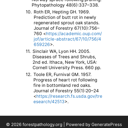
Phytopathology 48(6):337–338.
10.
Roth ER, Hepting GH. 1969.
Prediction of butt rot in newly
regenerated sprout oak stands.
Journal of Forestry 67(10):756–
760 <
https://academic.oup.com/
jof/article-abstract/67/10/756/4
659226
>.
11.
Sinclair WA, Lyon HH. 2005.
Diseases of Trees and Shrubs,
2nd ed. Ithaca, New York, USA:
Cornell University Press. 660 pp.
12.
Toole ER, Furnival GM. 1957.
Progress of heart rot following
fire in bottomland red oaks.
Journal of Forestry 55(1):20–24
<
https://research.fs.usda.gov/tre
esearch/42513
>.
© 2026 forestpathology.org | Powered by GeneratePress