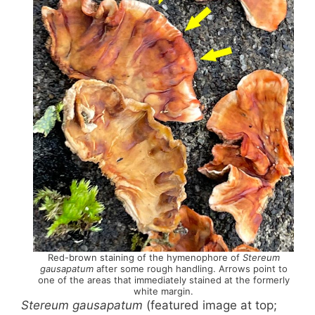
Red-brown staining of the hymenophore of
Stereum
gausapatum
after some rough handling. Arrows point to
one of the areas that immediately stained at the formerly
white margin.
Stereum gausapatum
(featured image at top;