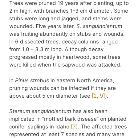
Trees were pruned 19 years after planting, up to
2 m high, with branches 1-3 cm diameter. Some
stubs were long and jagged, and stems were
wounded. Five years later,
S. sanguinolentum
was fruiting abundantly on stubs and wounds.
In 6 dissected trees, decay columns ranged
from 1.0 – 3.3 m long. Although decay
progressed mostly in heartwood, some trees
were killed when the sapwood was attacked.
In
Pinus strobus
in eastern North America,
pruning wounds can be infected if they are
above about 5 cm diameter (see
​[2, 9]​
).
Stereum sanguinolentum
has also been
implicated in “mottled bark disease” on planted
conifer saplings in Idaho
​[7]​
. The affected trees
represented at least 7 species and many were