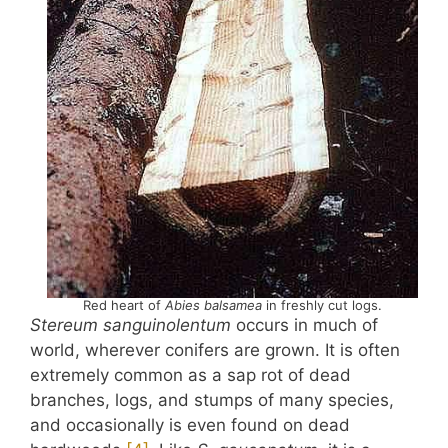
Red heart of
Abies balsamea
in freshly cut logs.
Stereum sanguinolentum
occurs in much of
world, wherever conifers are grown. It is often
extremely common as a sap rot of dead
branches, logs, and stumps of many species,
and occasionally is even found on dead