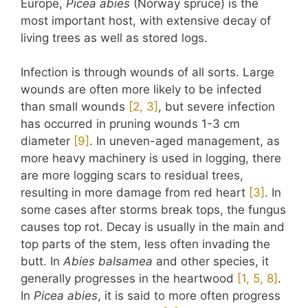
Europe,
Picea abies
(Norway spruce) is the
most important host, with extensive decay of
living trees as well as stored logs.
Infection is through wounds of all sorts. Large
wounds are often more likely to be infected
than small wounds
​[2, 3]​
, but severe infection
has occurred in pruning wounds 1-3 cm
diameter
​[9]​
. In uneven-aged management, as
more heavy machinery is used in logging, there
are more logging scars to residual trees,
resulting in more damage from red heart
​[3]​
. In
some cases after storms break tops, the fungus
causes top rot. Decay is usually in the main and
top parts of the stem, less often invading the
butt. In
Abies balsamea
and other species, it
generally progresses in the heartwood
​[1, 5, 8]​
.
In
Picea abies
, it is said to more often progress