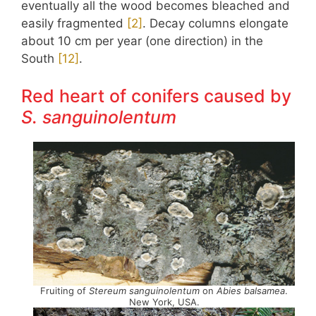
eventually all the wood becomes bleached and
easily fragmented
​[2]​
. Decay columns elongate
about 10 cm per year (one direction) in the
South
​[12]​
.
Red heart of conifers caused by
S. sanguinolentum
Fruiting of
Stereum sanguinolentum
on
Abies balsamea
.
New York, USA.