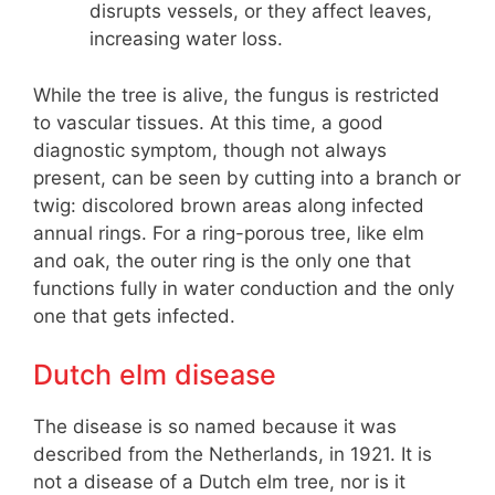
disrupts vessels, or they affect leaves,
increasing water loss.
While the tree is alive, the fungus is restricted
to vascular tissues. At this time, a good
diagnostic symptom, though not always
present, can be seen by cutting into a branch or
twig: discolored brown areas along infected
annual rings. For a ring-porous tree, like elm
and oak, the outer ring is the only one that
functions fully in water conduction and the only
one that gets infected.
Dutch elm disease
The disease is so named because it was
described from the Netherlands, in 1921. It is
not a disease of a Dutch elm tree, nor is it