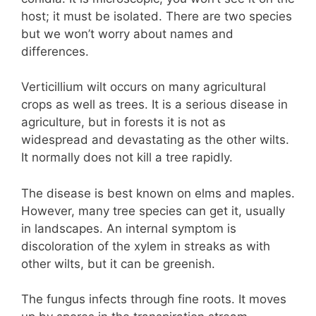
host; it must be isolated. There are two species
but we won’t worry about names and
differences.
Verticillium wilt occurs on many agricultural
crops as well as trees. It is a serious disease in
agriculture, but in forests it is not as
widespread and devastating as the other wilts.
It normally does not kill a tree rapidly.
The disease is best known on elms and maples.
However, many tree species can get it, usually
in landscapes. An internal symptom is
discoloration of the xylem in streaks as with
other wilts, but it can be greenish.
The fungus infects through fine roots. It moves