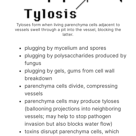
Tyloses form when living parenchyma cells adjacent to
vessels swell through a pit into the vessel, blocking the
latter.
plugging by mycelium and spores
plugging by polysaccharides produced by
fungus
plugging by gels, gums from cell wall
breakdown
parenchyma cells divide, compressing
vessels
parenchyma cells may produce tyloses
(ballooning projections into neighboring
vessels; may help to stop pathogen
invasion but also blocks water flow)
toxins disrupt parenchyma cells, which