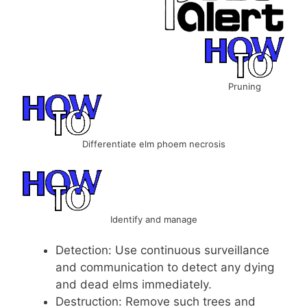
Pruning
Differentiate elm phoem necrosis
Identify and manage
Detection: Use continuous surveillance
and communication to detect any dying
and dead elms immediately.
Destruction: Remove such trees and