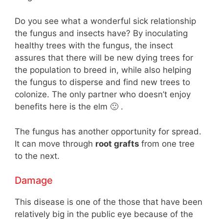
Do you see what a wonderful sick relationship
the fungus and insects have? By inoculating
healthy trees with the fungus, the insect
assures that there will be new dying trees for
the population to breed in, while also helping
the fungus to disperse and find new trees to
colonize. The only partner who doesn’t enjoy
benefits here is the elm 🙁 .
The fungus has another opportunity for spread.
It can move through
root grafts
from one tree
to the next.
Damage
This disease is one of the those that have been
relatively big in the public eye because of the