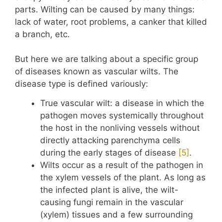
parts. Wilting can be caused by many things:
lack of water, root problems, a canker that killed
a branch, etc.
But here we are talking about a specific group
of diseases known as vascular wilts. The
disease type is defined variously:
True vascular wilt: a disease in which the
pathogen moves systemically throughout
the host in the nonliving vessels without
directly attacking parenchyma cells
during the early stages of disease
​[5]​
.
Wilts occur as a result of the pathogen in
the xylem vessels of the plant. As long as
the infected plant is alive, the wilt-
causing fungi remain in the vascular
(xylem) tissues and a few surrounding