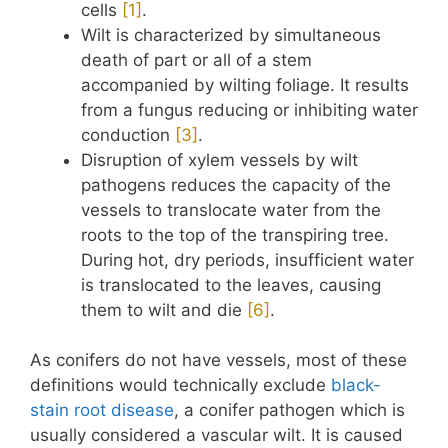
cells
​[1]​
.
Wilt is characterized by simultaneous
death of part or all of a stem
accompanied by wilting foliage. It results
from a fungus reducing or inhibiting water
conduction
​[3]​
.
Disruption of xylem vessels by wilt
pathogens reduces the capacity of the
vessels to translocate water from the
roots to the top of the transpiring tree.
During hot, dry periods, insufficient water
is translocated to the leaves, causing
them to wilt and die
​[6]​
.
As conifers do not have vessels, most of these
definitions would technically exclude
black-
stain root disease
, a conifer pathogen which is
usually considered a vascular wilt. It is caused