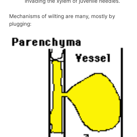
invading the xylem of juvenile needles.
Mechanisms of wilting are many, mostly by
plugging: