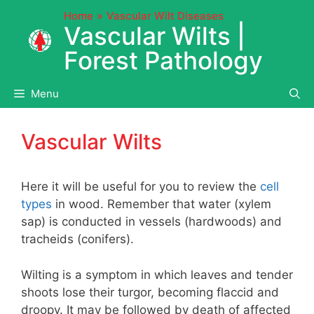
Skip
Home
Vascular Wilt Diseases
to
Vascular Wilts |
content
Forest Pathology
Menu
Vascular Wilts
Here it will be useful for you to review the
cell
types
in wood. Remember that water (xylem
sap) is conducted in vessels (hardwoods) and
tracheids (conifers).
Wilting is a symptom in which leaves and tender
shoots lose their turgor, becoming flaccid and
droopy. It may be followed by death of affected