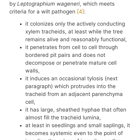
by
Leptographium wageneri
, which meets
criteria for a wilt pathogen
​[4]​
:
it colonizes only the actively conducting
xylem tracheids, at least while the tree
remains alive and reasonably functional,
it penetrates from cell to cell through
bordered pit pairs and does not
decompose or penetrate mature cell
walls,
it induces an occasional tylosis (next
paragraph) which protrudes into the
tracheid from an adjacent parenchyma
cell,
it has large, sheathed hyphae that often
almost fill the tracheid lumina,
at least in seedlings and small saplings, it
becomes systemic even to the point of