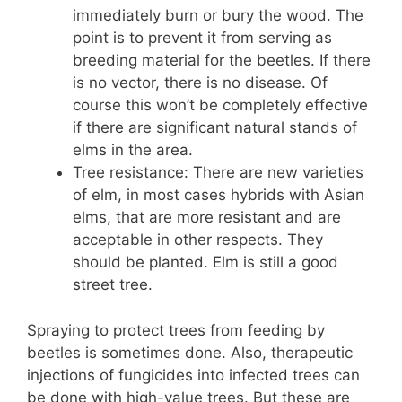
immediately burn or bury the wood. The
point is to prevent it from serving as
breeding material for the beetles. If there
is no vector, there is no disease. Of
course this won’t be completely effective
if there are significant natural stands of
elms in the area.
Tree resistance: There are new varieties
of elm, in most cases hybrids with Asian
elms, that are more resistant and are
acceptable in other respects. They
should be planted. Elm is still a good
street tree.
Spraying to protect trees from feeding by
beetles is sometimes done. Also, therapeutic
injections of fungicides into infected trees can
be done with high-value trees. But these are