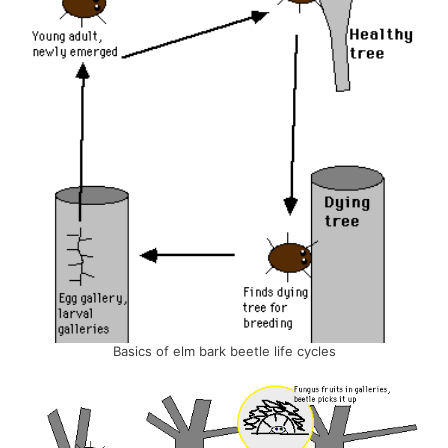
Basics of elm bark beetle life cycles