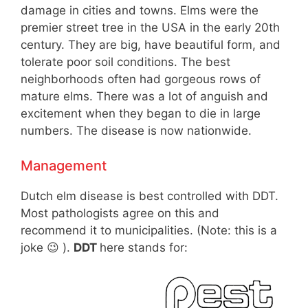
damage in cities and towns. Elms were the
premier street tree in the USA in the early 20th
century. They are big, have beautiful form, and
tolerate poor soil conditions. The best
neighborhoods often had gorgeous rows of
mature elms. There was a lot of anguish and
excitement when they began to die in large
numbers. The disease is now nationwide.
Management
Dutch elm disease is best controlled with DDT.
Most pathologists agree on this and
recommend it to municipalities. (Note: this is a
joke 😉 ).
DDT
here stands for: