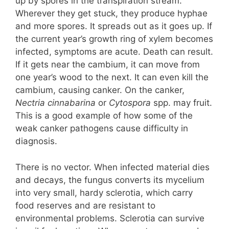
up by spores in the transpiration stream.
Wherever they get stuck, they produce hyphae
and more spores. It spreads out as it goes up. If
the current year’s growth ring of xylem becomes
infected, symptoms are acute. Death can result.
If it gets near the cambium, it can move from
one year’s wood to the next. It can even kill the
cambium, causing canker. On the canker,
Nectria cinnabarina
or
Cytospora
spp. may fruit.
This is a good example of how some of the
weak canker pathogens cause difficulty in
diagnosis.
There is no vector. When infected material dies
and decays, the fungus converts its mycelium
into very small, hardy sclerotia, which carry
food reserves and are resistant to
environmental problems. Sclerotia can survive