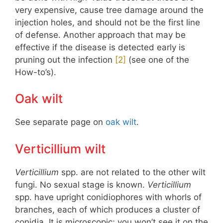
very expensive, cause tree damage around the
injection holes, and should not be the first line
of defense. Another approach that may be
effective if the disease is detected early is
pruning out the infection
​[2]​
(see one of the
How-to’s).
Oak wilt
See separate page on
oak wilt
.
Verticillium wilt
Verticillium
spp. are not related to the other wilt
fungi. No sexual stage is known.
Verticillium
spp. have upright conidiophores with whorls of
branches, each of which produces a cluster of
conidia. It is microscopic; you won’t see it on the