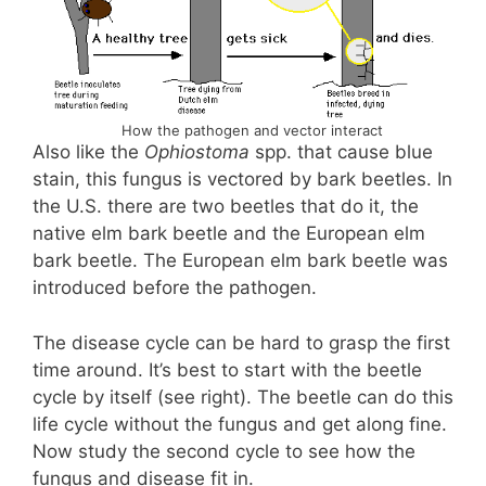
How the pathogen and vector interact
Also like the
Ophiostoma
spp. that cause blue
stain, this fungus is vectored by bark beetles. In
the U.S. there are two beetles that do it, the
native elm bark beetle and the European elm
bark beetle. The European elm bark beetle was
introduced before the pathogen.
The disease cycle can be hard to grasp the first
time around. It’s best to start with the beetle
cycle by itself (see right). The beetle can do this
life cycle without the fungus and get along fine.
Now study the second cycle to see how the
fungus and disease fit in.