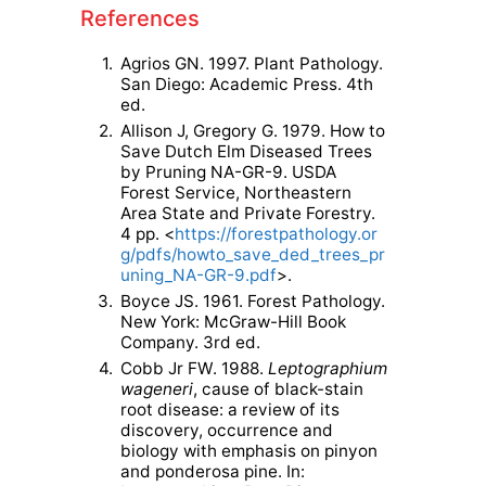
References
1.
Agrios GN. 1997. Plant Pathology.
San Diego: Academic Press. 4th
ed.
2.
Allison J, Gregory G. 1979. How to
Save Dutch Elm Diseased Trees
by Pruning NA-GR-9. USDA
Forest Service, Northeastern
Area State and Private Forestry.
4 pp. <
https://forestpathology.or
g/pdfs/howto_save_ded_trees_pr
uning_NA-GR-9.pdf
>.
3.
Boyce JS. 1961. Forest Pathology.
New York: McGraw-Hill Book
Company. 3rd ed.
4.
Cobb Jr FW. 1988.
Leptographium
wageneri
, cause of black-stain
root disease: a review of its
discovery, occurrence and
biology with emphasis on pinyon
and ponderosa pine. In: