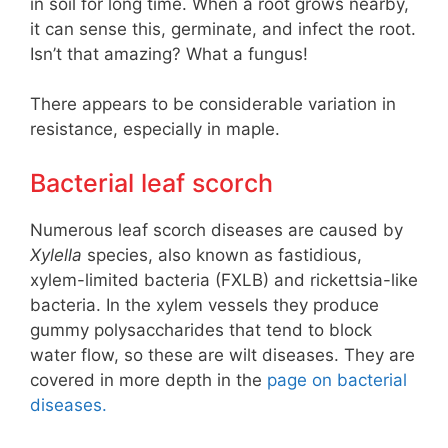
in soil for long time. When a root grows nearby,
it can sense this, germinate, and infect the root.
Isn’t that amazing? What a fungus!
There appears to be considerable variation in
resistance, especially in maple.
Bacterial leaf scorch
Numerous leaf scorch diseases are caused by
Xylella
species, also known as fastidious,
xylem-limited bacteria (FXLB) and rickettsia-like
bacteria. In the xylem vessels they produce
gummy polysaccharides that tend to block
water flow, so these are wilt diseases. They are
covered in more depth in the
page on bacterial
diseases.