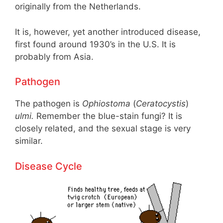
originally from the Netherlands.
It is, however, yet another introduced disease,
first found around 1930’s in the U.S. It is
probably from Asia.
Pathogen
The pathogen is
Ophiostoma
(
Ceratocystis
)
ulmi.
Remember the blue-stain fungi? It is
closely related, and the sexual stage is very
similar.
Disease Cycle