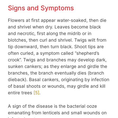
Signs and Symptoms
Flowers at first appear water-soaked, then die
and shrivel when dry. Leaves become black
and necrotic, first along the midrib or in
blotches, then curl and shrivel. Twigs wilt from
tip downward, then turn black. Shoot tips are
often curled, a symptom called “shepherd’s
crook”. Twigs and branches may develop dark,
sunken cankers; as they enlarge and girdle the
branches, the branch eventually dies (branch
dieback). Basal cankers, originating by infection
of basal shoots or wounds, may girdle and kill
entire trees
[
5
]
.
A sign of the disease is the bacterial ooze
emanating from lenticels and small wounds on