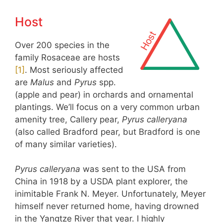
Host
Over 200 species in the
family Rosaceae are hosts
[
1
]
. Most seriously affected
are
Malus
and
Pyrus
spp.
(apple and pear) in orchards and ornamental
plantings. We’ll focus on a very common urban
amenity tree, Callery pear,
Pyrus calleryana
(also called Bradford pear, but Bradford is one
of many similar varieties).
Pyrus calleryana
was sent to the USA from
China in 1918 by a USDA plant explorer, the
inimitable Frank N. Meyer. Unfortunately, Meyer
himself never returned home, having drowned
in the Yangtze River that year. I highly