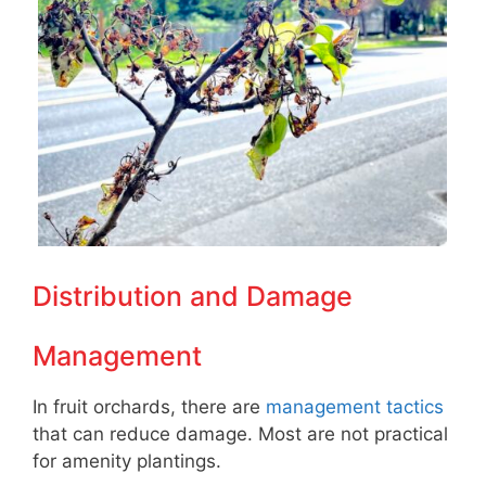
Distribution and Damage
Management
In fruit orchards, there are
management tactics
that can reduce damage. Most are not practical
for amenity plantings.