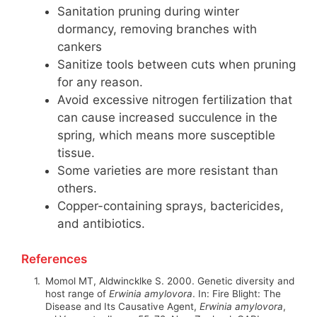
Sanitation pruning during winter
dormancy, removing branches with
cankers
Sanitize tools between cuts when pruning
for any reason.
Avoid excessive nitrogen fertilization that
can cause increased succulence in the
spring, which means more susceptible
tissue.
Some varieties are more resistant than
others.
Copper-containing sprays, bactericides,
and antibiotics.
References
1.
Momol MT, Aldwincklke S. 2000. Genetic diversity and
host range of
Erwinia amylovora
. In:
Fire Blight: The
Disease and Its Causative Agent,
Erwinia amylovora
,