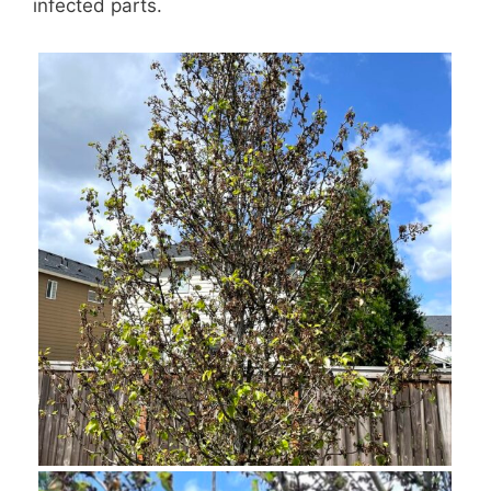
infected parts.