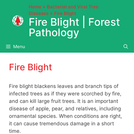
Skip
Home
Bacterial and Viral Tree
to
Diseases
Fire Blight
content
Fire Blight | Forest
Pathology
Menu
Fire Blight
Fire blight blackens leaves and branch tips of
infected trees as if they were scorched by fire,
and can kill large fruit trees. It is an important
disease of apple, pear, and relatives, including
ornamental species. When conditions are right,
it can cause tremendous damage in a short
time.