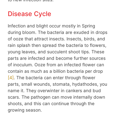
Disease Cycle
Infection and blight occur mostly in Spring
during bloom. The bacteria are exuded in drops
of ooze that attract insects. Insects, birds, and
rain splash then spread the bacteria to flowers,
young leaves, and succulent shoot tips. These
parts are infected and become further sources
of inoculum. Ooze from an infected flower can
contain as much as a billion bacteria per drop
[
4
]
. The bacteria can enter through flower
parts, small wounds, stomata, hydathodes, you
name it. They overwinter in cankers and bud
scars. The pathogen can move internally down
shoots, and this can continue through the
growing season.