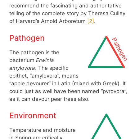
recommend the fascinating and authoritative
telling of the complete story by Theresa Culley
of Harvard’s Arnold Arboretum
[
2
]
.
Pathogen
The pathogen is the
bacterium
Erwinia
amylovora
. The specific
epithet, “amylovora”, means
“apple devourer” in Latin (mixed with Greek). It
could just as well have been named “pyrovora”,
as it can devour pear trees also.
Environment
Temperature and moisture
in Spring are critically