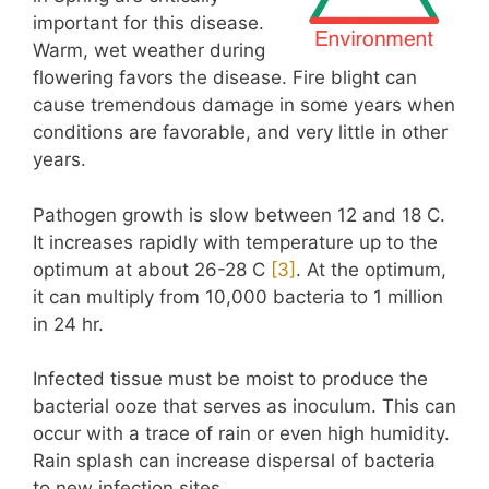
important for this disease.
Warm, wet weather during
flowering favors the disease. Fire blight can
cause tremendous damage in some years when
conditions are favorable, and very little in other
years.
Pathogen growth is slow between 12 and 18 C.
It increases rapidly with temperature up to the
optimum at about 26-28 C
[
3
]
. At the optimum,
it can multiply from 10,000 bacteria to 1 million
in 24 hr.
Infected tissue must be moist to produce the
bacterial ooze that serves as inoculum. This can
occur with a trace of rain or even high humidity.
Rain splash can increase dispersal of bacteria
to new infection sites.