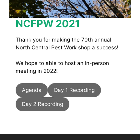
NCFPW 2021
Thank you for making the 70th annual
North Central Pest Work shop a success!
We hope to able to host an in-person
meeting in 2022!
Agenda
Day 1 Recording
Day 2 Recording