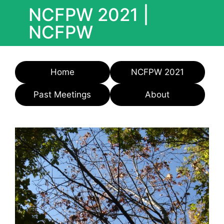
Skip
NCFPW 2021 |
to
NCFPW
content
Home
NCFPW 2021
Past Meetings
About